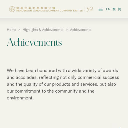
EN
繁
简
Home
>
Highlights & Achievements
>
Achievements
Vision & Strategies
Achievements
Highlights & Achievements
Governance & Policies
We have been honoured with a wide variety of awards
Reports & Publications
and accolades, reflecting not only commercial success
and the quality of our products and services, but also
our commitment to the community and the
environment.