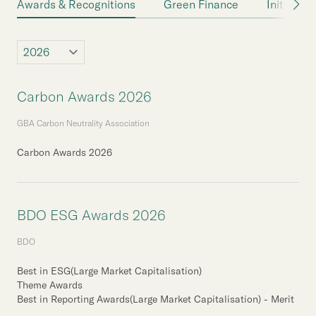
Awards & Recognitions
Green Finance
Initiative
Carbon Awards 2026
GBA Carbon Neutrality Association
Carbon Awards 2026
BDO ESG Awards 2026
BDO
Best in ESG(Large Market Capitalisation)
Theme Awards
Best in Reporting Awards(Large Market Capitalisation) - Merit