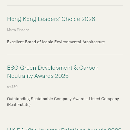
Hong Kong Leaders' Choice 2026
Metro Finance
Excellent Brand of Iconic Environmental Architecture
ESG Green Development & Carbon
Neutrality Awards 2025
am730
Outstanding Sustainable Company Award – Listed Company
(Real Estate)