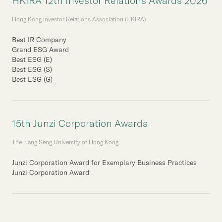
HKIRA 12th Investor Relations Awards 2026
Hong Kong Investor Relations Association (HKIRA)
Best IR Company
Grand ESG Award
Best ESG (E)
Best ESG (S)
Best ESG (G)
15th Junzi Corporation Awards
The Hang Seng University of Hong Kong
Junzi Corporation Award for Exemplary Business Practices
Junzi Corporation Award