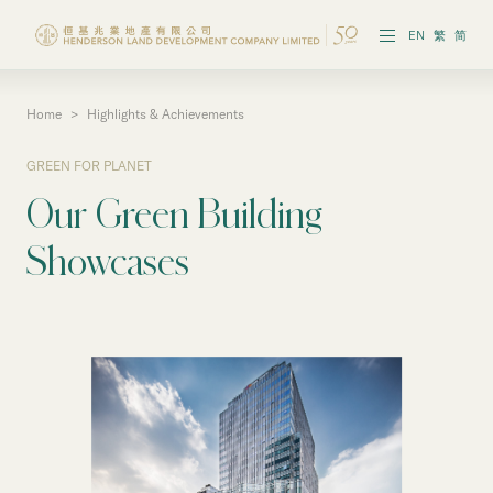
EN
繁
简
Home
>
Highlights & Achievements
Vision & Strategies
GREEN FOR PLANET
Highlights & Achievements
Our Green Building
Governance & Policies
Showcases
Reports & Publications