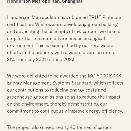
Henderson Metropolitan, Shanghai
Henderson Metropolitan has obtained TRUE Platinum
certification. While we are developing green building
and advocating the concepts of low carbon, we take a
step further to create a harmonious ecological
environment. This is exemplified by our zero waste
efforts in the property with a waste diversion rate of
91% from July 2021 to June 2022.
We were delighted to be awarded the ISO 50001:2018
Energy Management Systems Standard, which reflects
our contributions to reducing energy costs and
greenhouse gas emissions so as to reduce the impact
on the environment, thereby demonstrating our
commitment to continuously improve energy efficiency.
The project also saved nearly 40 tonnes of carbon