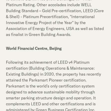
Platinum Rating. Other accolades include WELL
Building Standard – Gold Pre-certification, LEED (Core
& Shell) - Platinum Precertification, "International
Innovative Energy Project of the Year" by the
Association of Energy Engineers, USA as well as listed
as finalist in Green Building Awards.
World Financial Centre, Beijing
Following its achievement of LEED v4 Platinum
certification (Building Operations & Maintenance:
Existing Buildings) in 2020, the property has recently
attained the Parksmart Pioneer certification.
Parksmart is the world’s only certification system
designed to advance sustainable mobility through
smarter parking structure design and operation. It
complements LEED and other certifications and is
administered by Green Business Certification Inc.