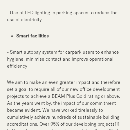
- Use of LED lighting in parking spaces to reduce the
use of electricity
Smart facilities
- Smart autopay system for carpark users to enhance
hygiene, minimise contact and improve operational
efficiency
We aim to make an even greater impact and therefore
set a goal to require all of our new office development
projects to achieve a BEAM Plus Gold rating or above.
As the years went by, the impact of our commitment
became evident. We have worked tirelessly to
cumulatively achieve hundreds of sustainable building
accreditations. Over 95% of our developing projects
[1]