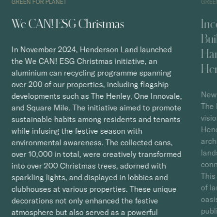
GREEN FOR PLANET
GREE
We CAN! ESG Christmas
Inc
Bui
In November 2024, Henderson Land launched
Har
the We CAN! ESG Christmas initiative, an
He
aluminium can recycling programme spanning
over 200 of our properties, including flagship
New 
developments such as The Henley, One Innovale,
The 
and Square Mile. The initiative aimed to promote
visi
sustainable habits among residents and tenants
Hend
while infusing the festive season with
arch
environmental awareness. The collected cans,
land
over 10,000 in total, were creatively transformed
conn
into over 200 Christmas trees, adorned with
This
sparkling lights, and displayed in lobbies and
of l
clubhouses at various properties. These unique
oasi
decorations not only enhanced the festive
publ
atmosphere but also served as a powerful