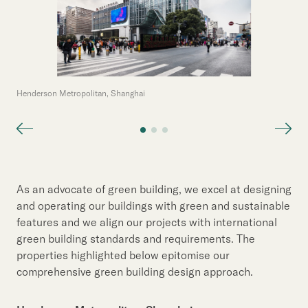
Henderson Metropolitan, Shanghai
As an advocate of green building, we excel at designing
and operating our buildings with green and sustainable
features and we align our projects with international
green building standards and requirements. The
properties highlighted below epitomise our
comprehensive green building design approach.