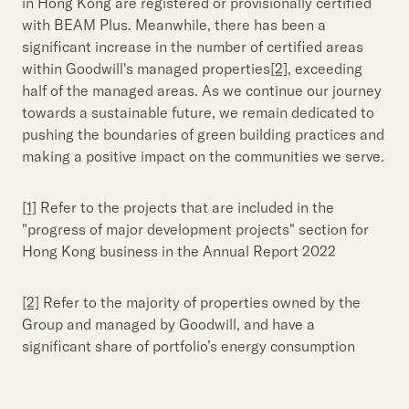
in Hong Kong are registered or provisionally certified
with BEAM Plus. Meanwhile, there has been a
significant increase in the number of certified areas
within Goodwill's managed properties
[2]
, exceeding
half of the managed areas. As we continue our journey
towards a sustainable future, we remain dedicated to
pushing the boundaries of green building practices and
making a positive impact on the communities we serve.
[1]
Refer to the projects that are included in the
"progress of major development projects" section for
Hong Kong business in the Annual Report 2022
[2]
Refer to the majority of properties owned by the
Group and managed by Goodwill, and have a
significant share of portfolio’s energy consumption