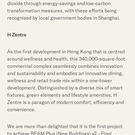
dioxide through energy-savings and low-carbon
transformation measures, with these efforts being
recognised by local government bodies in Shanghai.
H Zentre
As the first development in Hong Kong that is centred
around wellness and health, this 340,000-square-foot
commercial complex seamlessly combines innovation
and sustainability and embodies an innovative dining,
wellness and retail trade mix within a one-tower
development. Distinguished by a diverse mix of smart
fixtures, green elements and lifestyle amenities, H
Zentre is a paragon of modern comfort, efficiency and
convenience.
We are more than delighted that it is the first project
to achieve BEAM Plus (New Buildings) v2 - Final