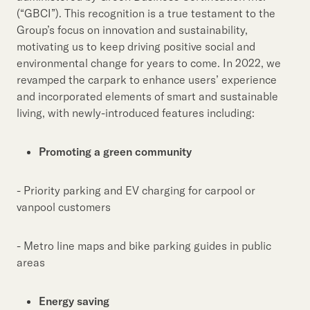
(“GBCI”). This recognition is a true testament to the
Group’s focus on innovation and sustainability,
motivating us to keep driving positive social and
environmental change for years to come. In 2022, we
revamped the carpark to enhance users’ experience
and incorporated elements of smart and sustainable
living, with newly-introduced features including:
Promoting a green community
- Priority parking and EV charging for carpool or
vanpool customers
- Metro line maps and bike parking guides in public
areas
Energy saving