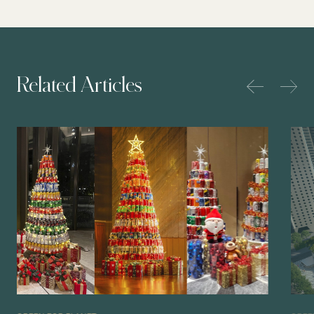
Related Articles