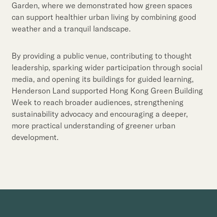
Garden, where we demonstrated how green spaces
can support healthier urban living by combining good
weather and a tranquil landscape.
By providing a public venue, contributing to thought
leadership, sparking wider participation through social
media, and opening its buildings for guided learning,
Henderson Land supported Hong Kong Green Building
Week to reach broader audiences, strengthening
sustainability advocacy and encouraging a deeper,
more practical understanding of greener urban
development.