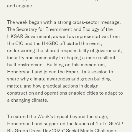
and engage.
The week began with a strong cross-sector message.
The Secretary for Environment and Ecology of the
HKSAR Government, as well as representatives from
the CIC and the HKGBC officiated the event,
underscoring the shared responsibility of government,
industry and community in shaping a more resilient
built environment. Building on this momentum,
Henderson Land joined the Expert Talk session to
share why climate awareness and green building
matter, and how practical actions in design,
construction and operations enabled cities to adapt to
a changing climate.
To extend the Week’s impact beyond the stage,
Henderson Land supported the launch of “Let’s GOAL!
Biz Green Dress Day 2025” Social Media Challenge,