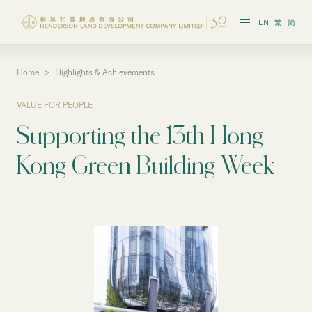
EN
繁
简
Home
>
Highlights & Achievements
Vision & Strategies
VALUE FOR PEOPLE
Highlights & Achievements
Supporting the 13th Hong
Governance & Policies
Kong Green Building Week
Reports & Publications