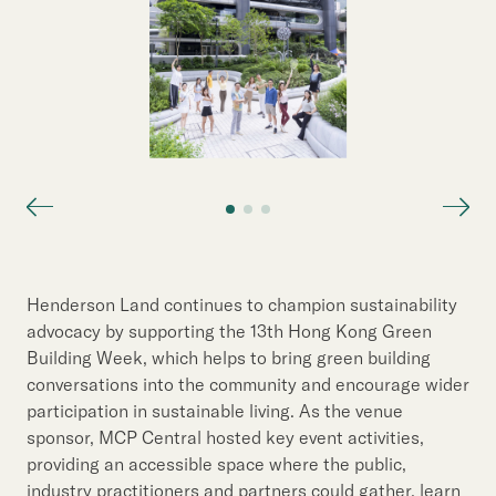
Henderson Land continues to champion sustainability
advocacy by supporting the 13th Hong Kong Green
Building Week, which helps to bring green building
conversations into the community and encourage wider
participation in sustainable living. As the venue
sponsor, MCP Central hosted key event activities,
providing an accessible space where the public,
industry practitioners and partners could gather, learn