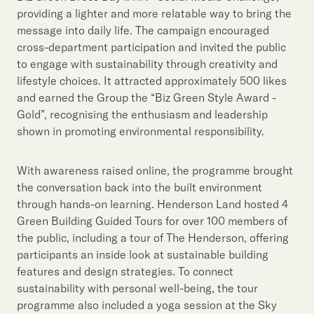
providing a lighter and more relatable way to bring the
message into daily life. The campaign encouraged
cross-department participation and invited the public
to engage with sustainability through creativity and
lifestyle choices. It attracted approximately 500 likes
and earned the Group the “Biz Green Style Award -
Gold”, recognising the enthusiasm and leadership
shown in promoting environmental responsibility.
With awareness raised online, the programme brought
the conversation back into the built environment
through hands-on learning. Henderson Land hosted 4
Green Building Guided Tours for over 100 members of
the public, including a tour of The Henderson, offering
participants an inside look at sustainable building
features and design strategies. To connect
sustainability with personal well-being, the tour
programme also included a yoga session at the Sky