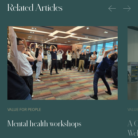
Related Articles
VALUE FOR PEOPLE
VALU
Mental health workshops
A O
Wel