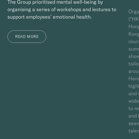
The Group prioritised mental well-being by
organising a series of workshops and lectures to
Orga
support employees’ emotional health.
(“HK
Hong
Kong
READ MORE
cour
summ
show
tail
arou
Hend
high
and 
wide
to r
and 
seam
talen