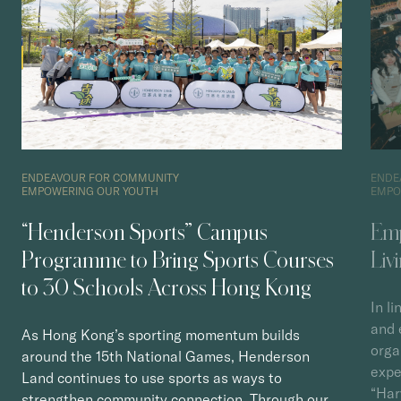
ENDEAVOUR FOR COMMUNITY
ENDE
EMPOWERING OUR YOUTH
EMPO
“Henderson Sports” Campus
Emp
Programme to Bring Sports Courses
Liv
to 30 Schools Across Hong Kong
In l
and 
As Hong Kong’s sporting momentum builds
orga
around the 15th National Games, Henderson
expe
Land continues to use sports as ways to
“Har
strengthen community connection. Through our