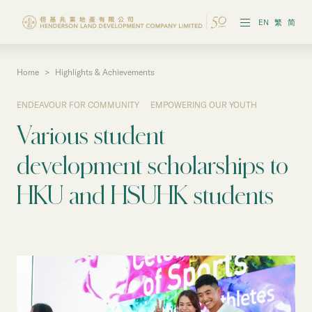
EN
繁
简
Home
>
Highlights & Achievements
Vision & Strategies
ENDEAVOUR FOR COMMUNITY
EMPOWERING OUR YOUTH
Highlights & Achievements
Various student
Governance & Policies
development scholarships to
Reports & Publications
HKU and HSUHK students