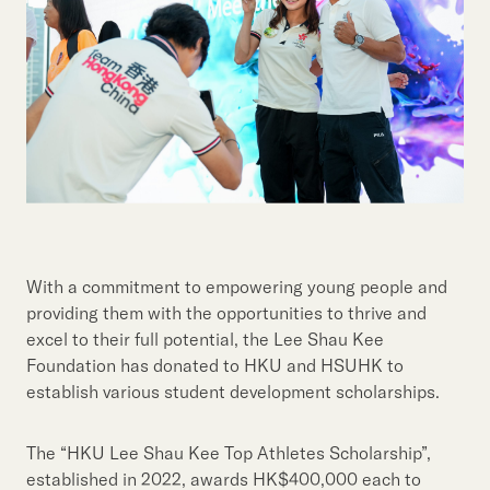
With a commitment to empowering young people and
providing them with the opportunities to thrive and
excel to their full potential, the Lee Shau Kee
Foundation has donated to HKU and HSUHK to
establish various student development scholarships.
The “HKU Lee Shau Kee Top Athletes Scholarship”,
established in 2022, awards HK$400,000 each to