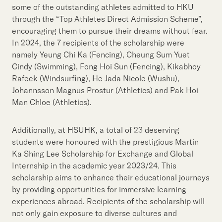
some of the outstanding athletes admitted to HKU
through the “Top Athletes Direct Admission Scheme”,
encouraging them to pursue their dreams without fear.
In 2024, the 7 recipients of the scholarship were
namely Yeung Chi Ka (Fencing), Cheung Sum Yuet
Cindy (Swimming), Fong Hoi Sun (Fencing), Kikabhoy
Rafeek (Windsurfing), He Jada Nicole (Wushu),
Johannsson Magnus Prostur (Athletics) and Pak Hoi
Man Chloe (Athletics).
Additionally, at HSUHK, a total of 23 deserving
students were honoured with the prestigious Martin
Ka Shing Lee Scholarship for Exchange and Global
Internship in the academic year 2023/24. This
scholarship aims to enhance their educational journeys
by providing opportunities for immersive learning
experiences abroad. Recipients of the scholarship will
not only gain exposure to diverse cultures and