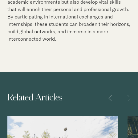
academic environments but also develop vital skills
that will enrich their personal and professional growth.
By participating in international exchanges and
internships, these students can broaden their horizons,
build global networks, and immerse in a more
interconnected world.
Related Articles