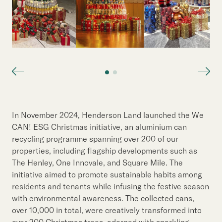
In November 2024, Henderson Land launched the We
CAN! ESG Christmas initiative, an aluminium can
recycling programme spanning over 200 of our
properties, including flagship developments such as
The Henley, One Innovale, and Square Mile. The
initiative aimed to promote sustainable habits among
residents and tenants while infusing the festive season
with environmental awareness. The collected cans,
over 10,000 in total, were creatively transformed into
over 200 Christmas trees, adorned with sparkling