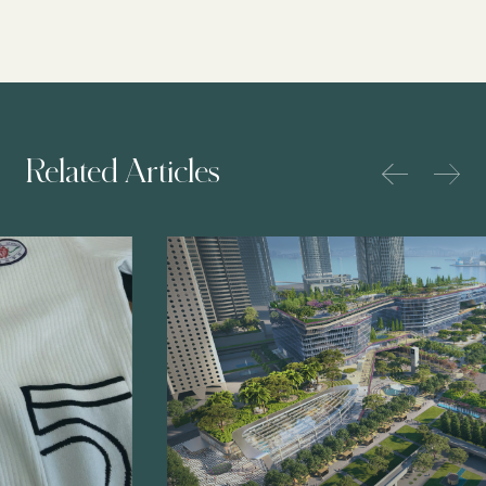
Related Articles