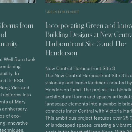
GREEN FOR PLANET
GREE
Incorporating Green and Innovative
Cre
Building Designs at New Central
Eco
Harbourfront Site 3 and The
Ca
Henderson
As a
Town
New Central Harbourfront Site 3
adva
The New Central Harbourfront Site 3 is a
is a
visionary and iconic landmark created by
tran
Henderson Land. The project is a blending of
Stra
architectural forms and spaces articulated with
embo
landscape elements into a symbolic bridge that
econ
connects inner Central with Victoria Harbour.
Town
This ambitious project features over 28,000 m2
with
of landscaped spaces, creating a vibrant living
expl
oasis in the heart of Hong Kong. With 24-hour