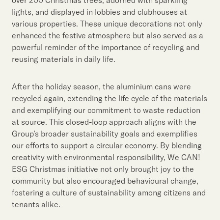
lights, and displayed in lobbies and clubhouses at
various properties. These unique decorations not only
enhanced the festive atmosphere but also served as a
powerful reminder of the importance of recycling and
reusing materials in daily life.
After the holiday season, the aluminium cans were
recycled again, extending the life cycle of the materials
and exemplifying our commitment to waste reduction
at source. This closed-loop approach aligns with the
Group’s broader sustainability goals and exemplifies
our efforts to support a circular economy. By blending
creativity with environmental responsibility, We CAN!
ESG Christmas initiative not only brought joy to the
community but also encouraged behavioural change,
fostering a culture of sustainability among citizens and
tenants alike.