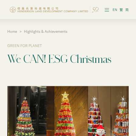
EN
繁
简
Home
>
Highlights & Achievements
Vision & Strategies
GREEN FOR PLANET
Highlights & Achievements
We CAN! ESG Christmas
Governance & Policies
Reports & Publications